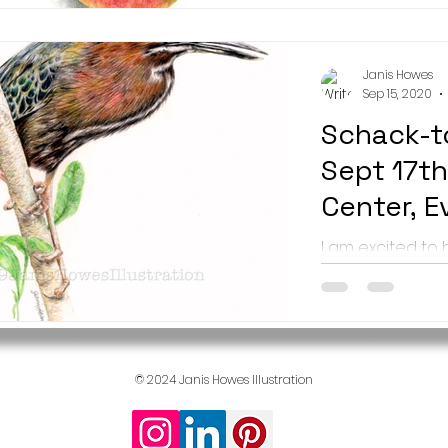
runs August...
Janis Howes
Sep 15, 2020
Schack-t
Sept 17th
Center, E
I am excited to
artists showing
in their annual
- the...
© 2024 Janis Howes Illustration