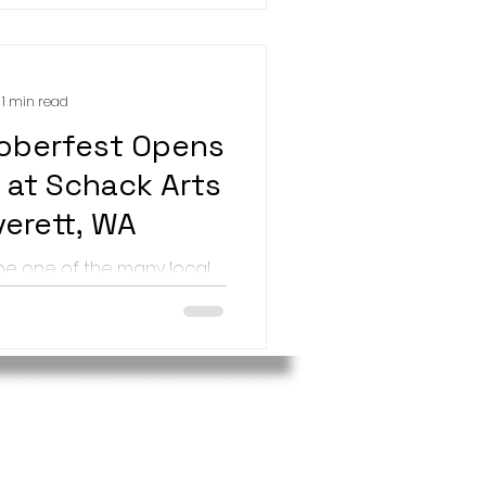
1 min read
oberfest Opens
 at Schack Arts
verett, WA
 be one of the many local
 work at Schack Art Center
 Schack-toberfest art show