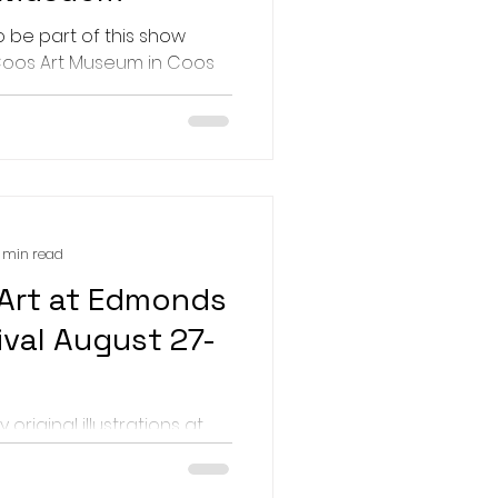
 the highlights. March: New
o be part of this show
d Con
Coos Art Museum in Coos
 7-Sept 24. The show is
..
1 min read
Art at Edmonds
ival August 27-
y original illustrations at
monds Arts Festival in
ch is live this year, and