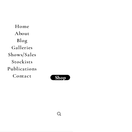
Home
About
Blog
Galleries
Shows/Sales
Stockists
Publications
Contact
Shop