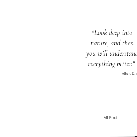
"Look deep into
nature,
and then
you will
understan
everything
better."
-Albert Ein
All Posts