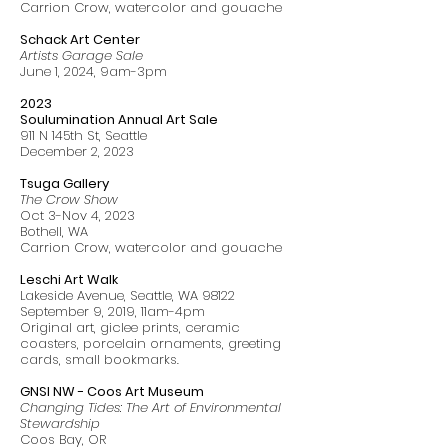
Carrion Crow, watercolor and gouache
Schack Art Center
Artists Garage Sale
June 1, 2024, 9am-3pm
2023
Soulumination Annual Art Sale
911 N 145th St, Seattle
December 2, 2023
Tsuga Gallery
The Crow Show
Oct 3-Nov 4, 2023
Bothell, WA
Carrion Crow, watercolor and gouache
Leschi Art Walk
Lakeside Avenue, Seattle, WA 98122
September 9, 2019, 11am-4pm
Original art, giclee prints, ceramic
coasters, porcelain ornaments, greeting
cards, small bookmarks.
GNSI NW - Coos Art Museum
Changing Tides: The Art of Environmental
Stewardship
Coos Bay, OR