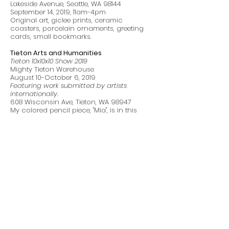
Lakeside Avenue, Seattle, WA 98144
September 14, 2019, 11am-4pm
Original art, giclee prints, ceramic
coasters, porcelain ornaments, greeting
cards, small bookmarks.
Tieton Arts and Humanities
Tieton 10x10x10 Show 2019
Mighty Tieton Warehouse
August 10-October 6, 2019
Featuring work submitted by artists
internationally.
608 Wisconsin Ave, Tieton, WA 98947
My colored pencil piece, "Mia", is in this
show.
GNSI NW - Aljoya Mercer Island
Natural Science and Botanical Illustrators
April 8-August 18, 2019
Featuring work from the Guild of Natural
Science Illustrators Northwest and guest
botanical artists
2430 76th Avenue SE. Mercer Island, WA
98040
I have 5 pieces in this show; Red Bell
Pepper, Black-Capped Chickadee, Small
Pears, Atlantic Puffin, Borage & Bees