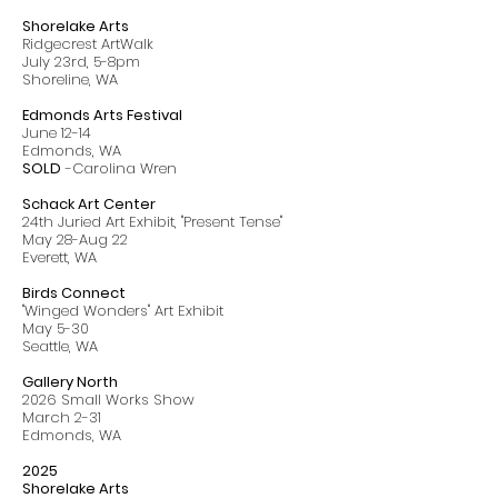
Shorelake Arts
Ridgecrest ArtWalk
July 23rd, 5-8pm
Shoreline, WA
Edmonds Arts Festival
June 12-14
Edmonds, WA
SOLD
-Carolina Wren
Schack Art Center
24th Juried Art Exhibit, "Present Tense"
May 28-Aug 22
Everett, WA
Birds Connect
"Winged Wonders" Art Exhibit
May 5-30
Seattle, WA
Gallery North
2026 Small Works Show
March 2-31
Edmonds, WA
2025
Shorelake Arts