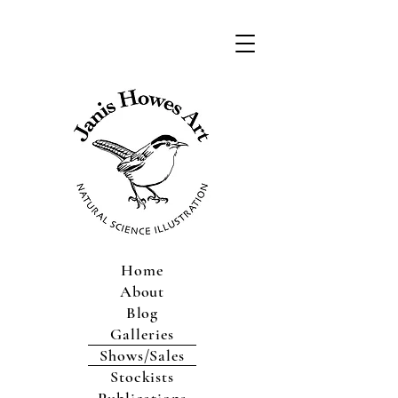
Home
About
Blog
Galleries
Shows/Sales
Stockists