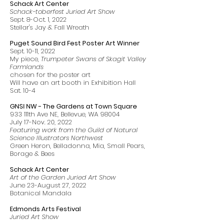
Schack Art Center
Schack-toberfest Juried Art Show
Sept. 8-Oct. 1, 2022
Stellar's Jay & Fall Wreath
Puget Sound Bird Fest Poster Art Winner
Sept. 10-11, 2022
My piece,
Trumpeter Swans of Skagit Valley
Farmlands
chosen for the poster art
Will have an art booth in Exhibition Hall
Sat. 10-4
GNSI NW - The Gardens at Town Square
933 111th Ave NE, Bellevue, WA 98004
July 17-Nov. 20, 2022
Featuring work from the Guild of Natural
Science Illustrators Northwest
Green Heron, Belladonna, Mia, Small Pears,
Borage & Bees
Schack Art Center
Art of the Garden Juried Art Show
June 23-August 27, 2022
Botanical Mandala
Edmonds Arts Festival
Juried Art Show