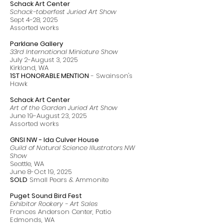
Schack Art Center
Schack-toberfest Juried Art Show
Sept 4-28, 2025
Assorted works
Parklane Gallery
33rd International Miniature Show
July 2-August 3, 2025
Kirkland, WA
1ST HONORABLE MENTION
- Swainson's
Hawk
Schack Art Center
Art of the Garden Juried Art Show
June 19-August 23, 2025
Assorted works
GNSI NW - Ida Culver House
Guild of Natural Science Illustrators NW
Show
Seattle, WA
June 8-Oct 19, 2025
SOLD
Small Pears & Ammonite
Puget Sound Bird Fest
Exhibitor Rookery - Art Sales
Frances Anderson Center, Patio
Edmonds, WA