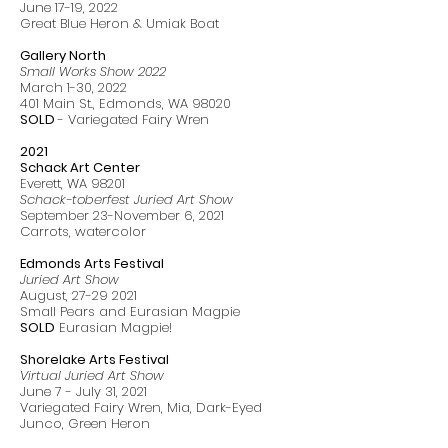
June 17-19, 2022
Great Blue Heron & Umiak Boat
Gallery North
Small Works Show 2022
March 1-30, 2022
401 Main St., Edmonds, WA 98020
SOLD
- Variegated Fairy Wren
2021
Schack Art Center
Everett, WA 98201
Schack-toberfest Juried Art Show
September 23-November 6, 2021
Carrots, watercolor
Edmonds Arts Festival
Juried Art Show
August,
27-29 2021
Small Pears and Eurasian Magpie
SOLD
Eurasian Magpie!
Shorelake Arts Festival
Virtual Juried Art Show
June 7 - July 31, 2021
Variegated Fairy Wren, Mia, Dark-Eyed
Junco, Green Heron