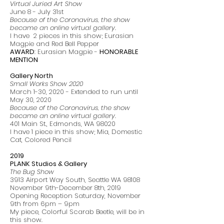
Virtual Juried Art Show
June 8 - July 31st
Because of the Coronavirus, the show
became an online virtual gallery.
I have 2 pieces in this show; Eurasian
Magpie and Red Bell Pepper
AWARD
: Eurasian Magpie -
HONORABLE
MENTION
Gallery North
Small Works Show 2020
March 1-30, 2020 - Extended to run until
May 30, 2020
Because of the Coronavirus, the show
became an online virtual gallery.
401 Main St., Edmonds, WA 98020
I have 1 piece in this show; Mia, Domestic
Cat, Colored Pencil
2019
PLANK Studios & Gallery
The Bug Show
3913 Airport Way South, Seattle WA 98108
November 9th-December 8th, 2019
Opening Reception Saturday, November
9th from 6pm – 9pm
My piece, Colorful Scarab Beetle, will be in
this show.