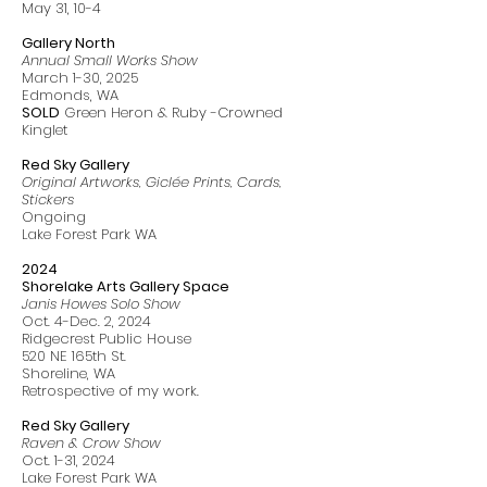
May 31, 10-4
Gallery North
Annual Small Works Show
March 1-30, 2025
Edmonds
, WA
SOLD
Green Heron & Ruby -Crowned
Kinglet
Red Sky Gallery
Original Artworks, Giclée Prints, Cards,
Stickers
Ongoing
Lake Forest Park WA
2024
Shorelake Arts Gallery Space
Janis Howes Solo Show
Oct. 4-Dec. 2, 2024
Ridgecrest Public House
520 NE 165th St.
Shoreline, WA
Retrospective of my work.
Red Sky Gallery
Raven & Crow Show
Oct. 1-31, 2024
Lake Forest Park WA