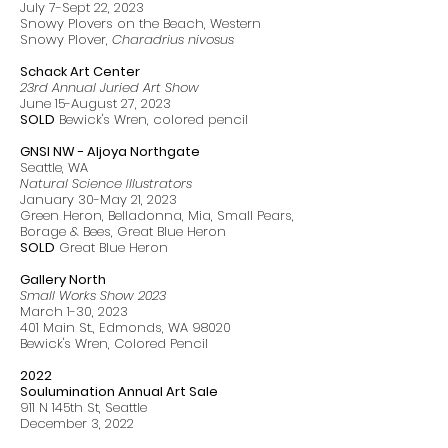
July 7-Sept 22, 2023
Snowy Plovers on the Beach, Western
Snowy Plover,
Charadrius nivosus
Schack Art Center
23rd Annual Juried Art Show
June 15-August 27, 2023
SOLD
Bewick's Wren, colored pencil
GNSI NW - Aljoya Northgate
Seattle, WA
Natural Science Illustrators
January 30-May 21, 2023
Green Heron, Belladonna, Mia, Small Pears,
Borage & Bees, Great Blue Heron
SOLD
Great Blue Heron
Gallery North
Small Works Show 2023
March 1-30, 2023
401 Main St., Edmonds, WA 98020
Bewick's Wren, Colored Pencil
2022
Soulumination Annual Art Sale
911 N 145th St, Seattle
December 3, 2022