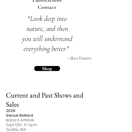
Publications
Contact
"Look deep into
nature,
and then
you will
understand
everything
better."
-Albert Einstein
Shop
Current and Past Shows and
Sales
2026
Venue Ballard
Ballard ArtWalk
Sept 12th, 6-9pm
Seattle, WA