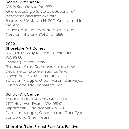
Schack Art Center
H'Arts Benefit Auction 2021
All proceeds go towards educational
programs and free exhibits.
February 26-March 14, 2021, Online and in
Gallery
I have donated my watercolor piece,
Northern Flicker - SOLD for $185
2020
Shorelake Art Gallery
17171 Bothell Way NE, Lake Forest Park
WA 98155
Stocking Stuffer Show
Because of the Coronavirus, the show
became an online virtual gallery.
November 18, 2020-January 2, 2021
Eurasian Magpie, Green Heron, Dark-Eyed
Junco and Mia, Domestic Cat
Schack Art Center
Schack-toberfest Juried Art Show
2921 Hoyt Ave, Everett, WA 98201
September 17-November 7, 2020
Eurasian Magpie, Green Heron, Dark-Eyed
Junco and Small Pears
Shoreline/Lake Forest Park Arts Festival