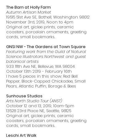
The Barn at Holly Farm
Autumn Artisan Market
19515 51st Ave SE, Bothell, Washington 98012
November 3rd, 2019, Noon to 4pm
Original art, giclee prints, ceramic
coasters, porcelain ornaments, greeting
cards, small bookmarks.
GNSI NW - The Gardens at Town Square
Featuring work from the Guild of Natural
Science Illustrators Northwest and guest
botanical artists
933 111th Ave NE, Bellevue, WA 98004
October 13th 2019 - February 16th
I have 5 pieces in this show; Red Bell
Pepper, Black-Capped Chickadee, Small
Pears, Atlantic Puffin, Borage & Bees
Sunhouse Studios
Arts North Studio Tour (ANST)
October 12 and 13, 2019, 10am-5pm
13528 23rd Place NE, Seattle, 98125
Original art, giclee prints, ceramic
coasters, porcelain ornaments, greeting
cards, small bookmarks.
Leschi Art Walk