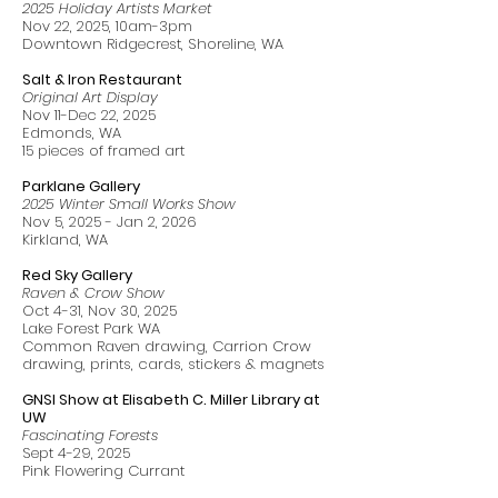
2025 Holiday Artists Market
Nov 22, 2025, 10am-3pm
Downtown Ridgecrest, Shoreline, WA
Salt & Iron Restaurant
Original Art Display
Nov 11-Dec 22, 2025
Edmonds, WA
15 pieces of framed art
Parklane Gallery
2025 Winter Small Works Show
Nov 5, 2025 - Jan 2, 2026
Kirkland, WA
Red Sky Gallery
Raven & Crow Show
Oct 4-31, Nov 30, 2025
Lake Forest Park WA
Common Raven drawing, Carrion Crow
drawing, prints, cards, stickers & magnets
GNSI Show at Elisabeth C. Miller Library at
UW
Fascinating Forests
Sept 4-29, 2025
Pink Flowering Currant