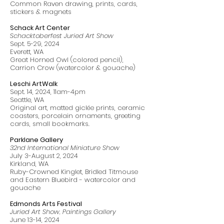
Common Raven drawing, prints, cards,
stickers & magnets
Schack Art Center
Schacktoberfest Juried Art Show
Sept. 5-29, 2024
Everett, WA
Great Horned Owl (colored pencil),
Carrion Crow (watercolor & gouache)
Leschi ArtWalk
Sept. 14, 2024, 11am-4pm
Seattle, WA
Original art, matted giclée prints, ceramic
coasters, porcelain ornaments, greeting
cards, small bookmarks.
Parklane Gallery
32nd International Miniature Show
July 3-August 2, 2024
Kirkland, WA
Ruby-Crowned Kinglet, Bridled Titmouse
and Eastern Bluebird - watercolor and
gouache
Edmonds Arts Festival
Juried Art Show, Paintings Gallery
June 13-14, 2024