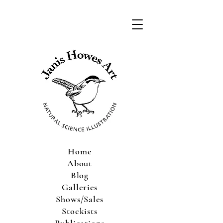
Home
About
Blog
Galleries
Shows/Sales
Stockists