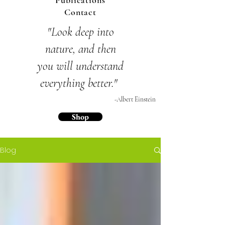
Publications
Contact
"Look deep into
nature,
and then
you will
understand
everything
better."
-Albert Einstein
Shop
Blog