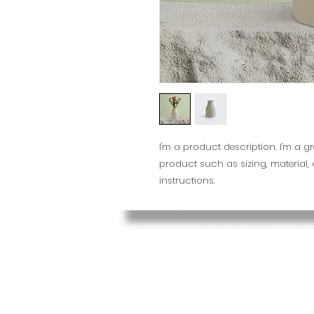
I'm a product description. I'm a g
product such as sizing, material,
instructions.