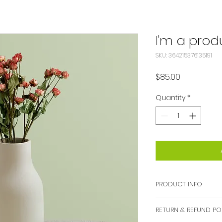
I'm a prod
SKU: 364215376135191
Price
$85.00
Quantity
*
PRODUCT INFO
I'm a product deta
RETURN & REFUND PO
more information 