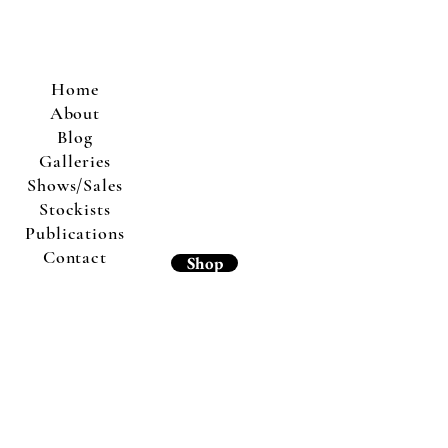
Home
About
Blog
Galleries
Shows/Sales
Stockists
Publications
Contact
Shop