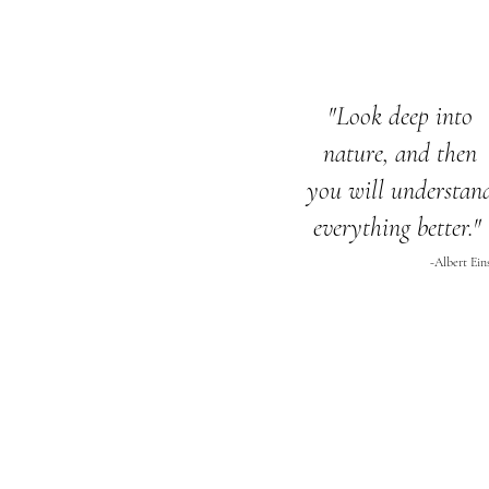
"Look deep into
nature,
and then
you will
understan
everything
better."
-Albert Ein