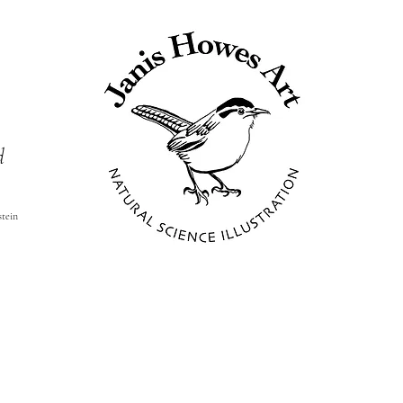
d
stein