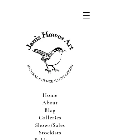
Home
About
Blog
Galleries
Shows/Sales
Stockists