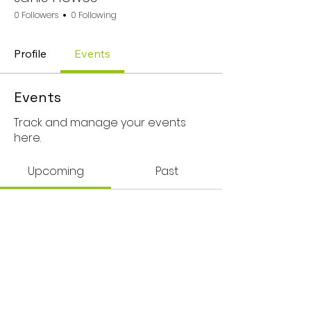
0 Followers
0 Following
Profile
Events
Events
Track and manage your events
here.
Upcoming
Past
No tickets or RSVPs yet
Browse events