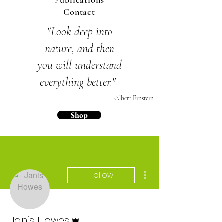
Publications
Contact
"Look deep into
nature,
and then
you will
understand
everything
better."
-Albert Einstein
Shop
More actions
Follow
Admin
Janis Howes