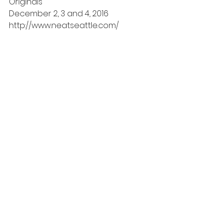
Originals
December 2, 3 and 4, 2016
http://www.neatseattle.com/