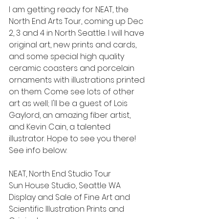
I am getting ready for NEAT, the 
North End Arts Tour, coming up Dec 
2, 3 and 4 in North Seattle. I will have 
original art, new prints and cards, 
and some special high quality 
ceramic coasters and porcelain 
ornaments with illustrations printed 
on them. Come see lots of other 
art as well; I'll be a guest of Lois 
Gaylord, an amazing fiber artist, 
and Kevin Cain, a talented 
illustrator. Hope to see you there! 
See info below:
NEAT, North End Studio Tour
Sun House Studio, Seattle WA
Display and Sale of Fine Art and 
Scientific Illustration Prints and 