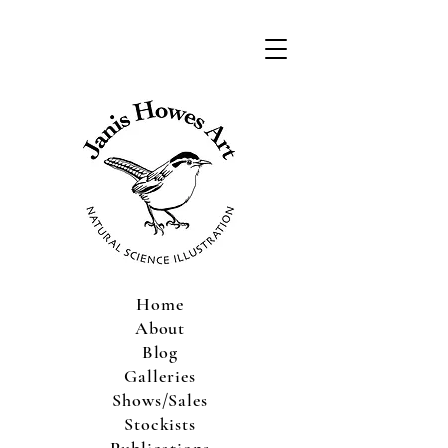
Home
About
Blog
Galleries
Shows/Sales
Stockists