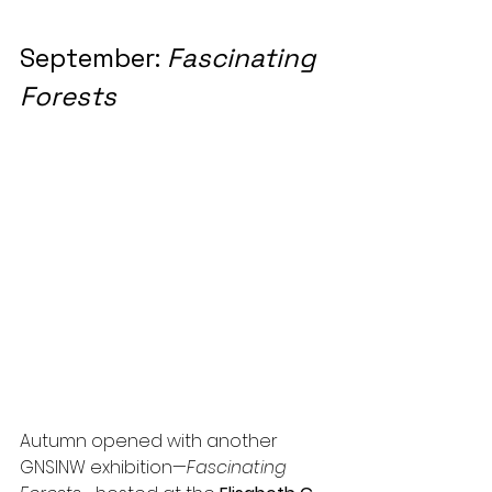
September: 
Fascinating 
Forests
Autumn opened with another 
GNSINW exhibition—
Fascinating 