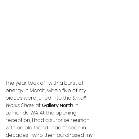
The year took off with a burst of 
energy in March, when five of my 
pieces were juried into the 
Small 
Works Show
 at 
Gallery North
 in 
Edmonds, WA. At the opening 
reception, I had a surprise reunion 
with an old friend I hadn’t seen in 
decades—who then purchased my 