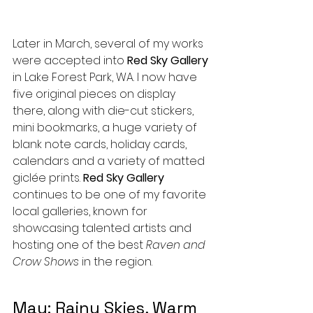
Later in March, several of my works 
were accepted into 
Red Sky Gallery
in Lake Forest Park, WA. I now have 
five original pieces on display 
there, along with die-cut stickers, 
mini bookmarks, a huge variety of 
blank note cards, holiday cards, 
calendars and a variety of matted 
giclée prints. 
Red Sky Gallery
continues to be one of my favorite 
local galleries, known for 
showcasing talented artists and 
hosting one of the best 
Raven and 
Crow Shows
 in the region.
May: Rainy Skies, Warm 