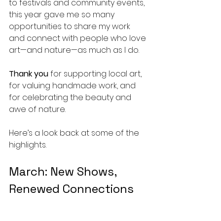
to festivals and community events, 
this year gave me so many 
opportunities to share my work 
and connect with people who love 
art—and nature—as much as I do.
Thank you
 for supporting local art, 
for valuing handmade work, and 
for celebrating the beauty and 
awe of nature. 
Here’s a look back at some of the 
highlights.
March: New Shows, 
Renewed Connections