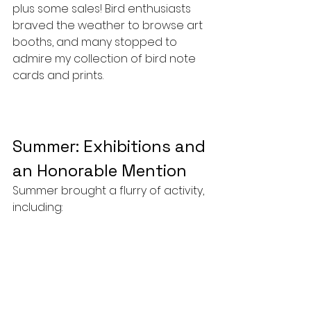
plus some sales! Bird enthusiasts 
braved the weather to browse art 
booths, and many stopped to 
admire my collection of bird note 
cards and prints.
Summer: Exhibitions and 
an Honorable Mention
Summer brought a flurry of activity, 
including: