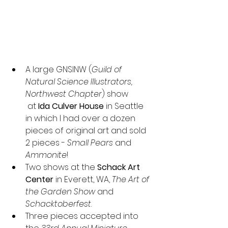
A large GNSINW (
Guild of 
Natural Science Illustrators, 
Northwest Chapter
) show
 at 
Ida Culver House
 in Seattle 
in which I had over a dozen 
pieces of original art and sold 
2 pieces - 
Small Pears
 and 
Ammonite
!
Two shows at the 
Schack Art 
Center
 in Everett, WA, 
The Art of 
the Garden Show
 and 
Schacktoberfest
.
Three pieces accepted into 