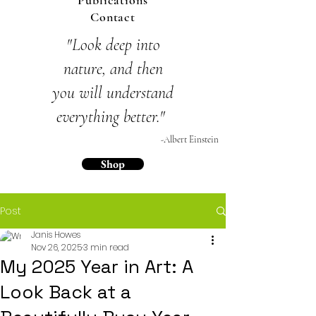
Publications
Contact
"Look deep into
nature,
and then
you will
understand
everything
better."
-Albert Einstein
Shop
Post
Janis Howes
Nov 26, 2025
3 min read
My 2025 Year in Art: A
Look Back at a