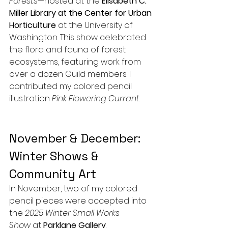
Forests
—hosted at the 
Elisabeth C. 
Miller Library at the Center for Urban 
Horticulture
 at the University of 
Washington. This show celebrated 
the flora and fauna of forest 
ecosystems, featuring work from 
over a dozen Guild members. I 
contributed my colored pencil 
illustration 
Pink Flowering Currant
.
November & December: 
Winter Shows & 
Community Art
In November, two of my colored 
pencil pieces were accepted into 
the 
2025 Winter Small Works 
Show
 at 
Parklane Gallery
.