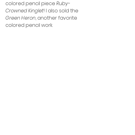
colored pencil piece 
Ruby-
Crowned Kinglet
! I also sold the 
Green Heron
, another favorite 
colored pencil work.