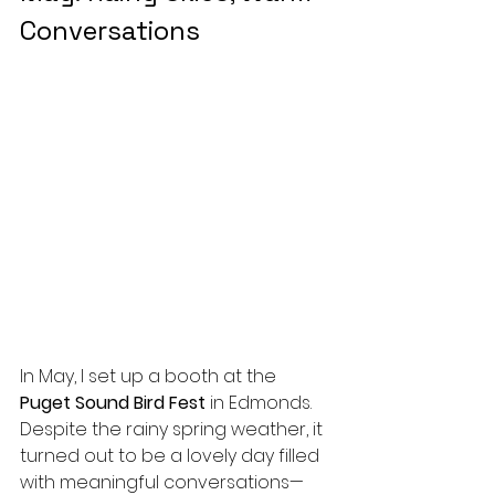
Conversations
In May, I set up a booth at the 
Puget Sound Bird Fest
 in Edmonds. 
Despite the rainy spring weather, it 
turned out to be a lovely day filled 
with meaningful conversations—