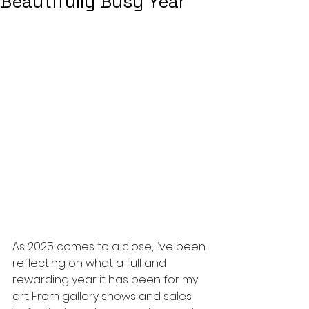
Beautifully Busy Year
As 2025 comes to a close, I’ve been 
reflecting on what a full and 
rewarding year it has been for my 
art. From gallery shows and sales 