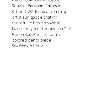
the 
33rd Annual Miniature 
Show
 at 
Parklane Gallery 
in 
Kirkland, WA. This is a charming 
artist-run space that I’m 
grateful to have shown in 
twice this year.
I received a 
First 
Honorable Mention
 for my 
colored pencil piece 
Swainson’s Hawk
.