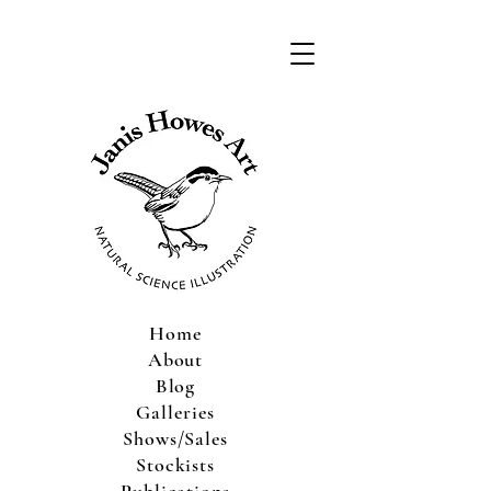
Home
About
Blog
Galleries
Shows/Sales
Stockists