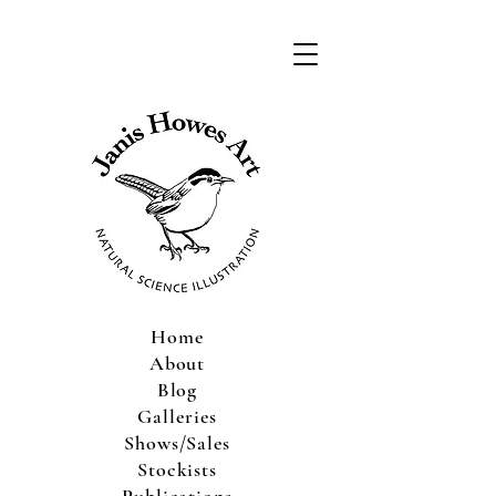
Home
About
Blog
Galleries
Shows/Sales
Stockists