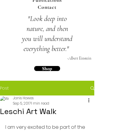
Publications
Contact
"Look deep into
nature,
and then
you will
understand
everything
better."
-Albert Einstein
Shop
Post
Janis Howes
Sep 5, 2017
1 min read
Leschi Art Walk
I am very excited to be part of the 