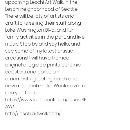
upcoming Leschi Art Walk, in the 
Leschi neighborhood of Seattle. 
There will be lots of artists and 
craft folks selling their stuff along 
Lake Washington Blvd., and fun 
family activities in the part, and live 
music. Stop by and say hello, and 
see some of my latest artistic 
creations! I will have framed 
original art, giclee prints, ceramic 
coasters and porcelain 
ornaments, greeting cards and 
new mini bookmarks! Would love to 
see you there! 
https://www.facebook.com/LeschiSF
AW/
http://leschiartwalk.com/